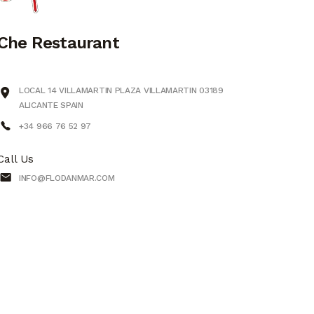
Che Restaurant
LOCAL 14 VILLAMARTIN PLAZA VILLAMARTIN 03189
ALICANTE SPAIN
+34 966 76 52 97
Call Us
INFO@FLODANMAR.COM