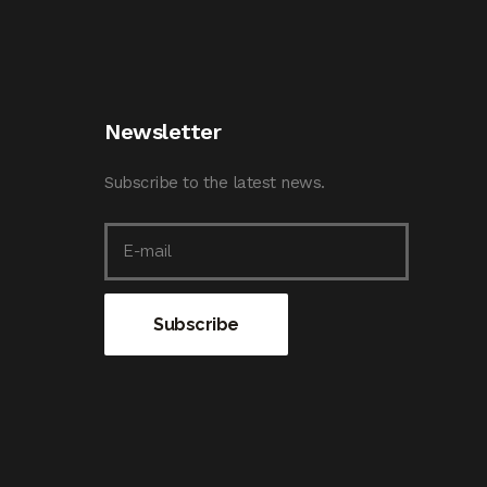
Newsletter
Subscribe to the latest news.