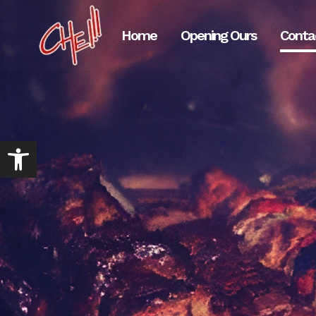
Home
Opening Ours
Conta
Abrir barra de herramientas