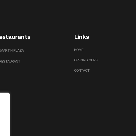
estaurants
Links
HOME
LAMARTIN PLAZA
OPENING OURS
 RESTAURANT
CONTACT