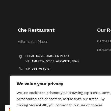
Che Restaurant
Our R
Villamartin Plaza
CHE!!! VIL
FAIRWAYS
LOCAL 14, VILLAMARTIN PLAZA
VILLAMARTIN, 03189, ALICANTE, SPAIN
+34 966 76 52 97
INFO@FLODANMAR.COM
We value your privacy
We use cookies to enhance your browsing experience, serve
personalized ads or content, and analyze our traffic. By
clicking "Accept All", you consent to our use of cookies.
ES