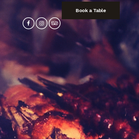
Book a Table