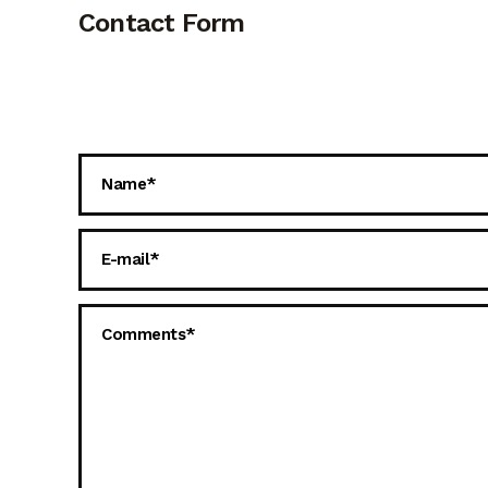
Contact Form