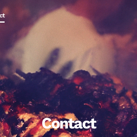
ct
Contact